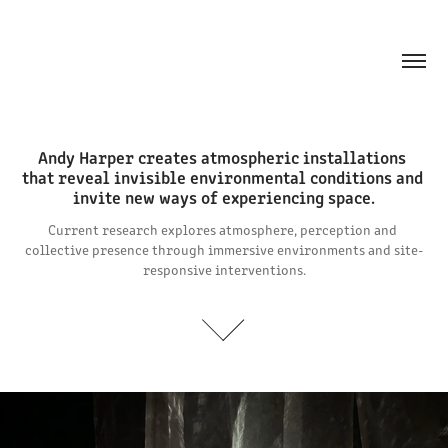
Andy Harper creates atmospheric installations 
that reveal invisible environmental conditions and 
invite new ways of experiencing space.
Current research explores atmosphere, perception and 
collective presence through immersive environments and site-
responsive interventions.