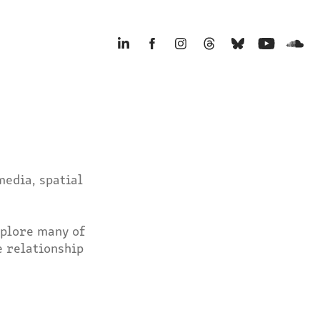
edia, spatial 
plore many of 
 relationship 