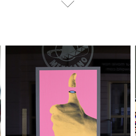
EXHIBITION DESIGN | AR EXTRA
2020