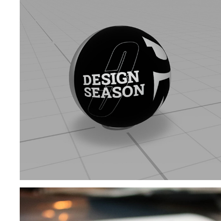
PUBLIC INSTALLATION | DESIGN SEASON 3
2020