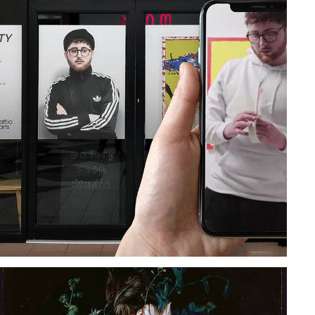
PUBLIC INSTALLATION | A WINDOW TO 
REALITY
2019