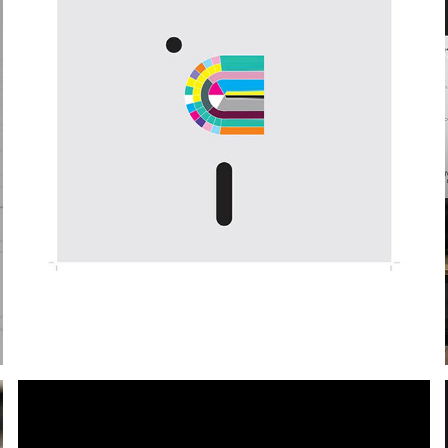
ARTIST COLLABORATION | FACTORY RECORDS
2020