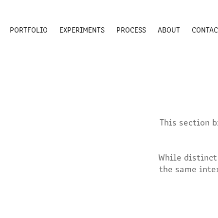
PORTFOLIO
EXPERIMENTS
PROCESS
ABOUT
CONTAC
This section 
While distinct
the same inte