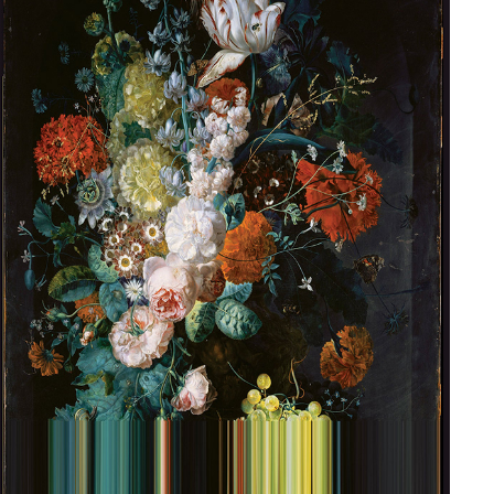
ARTIST COLLABORATION | BROKEN FLOWERS
2018