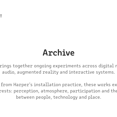
T
Archive
brings together ongoing experiments across digital m
audio, augmented reality and interactive systems.

 from Harper's installation practice, these works ex
rests: perception, atmosphere, participation and the
between people, technology and place.