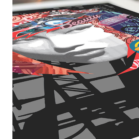
EXHIBITION | DELIRIUM
2020