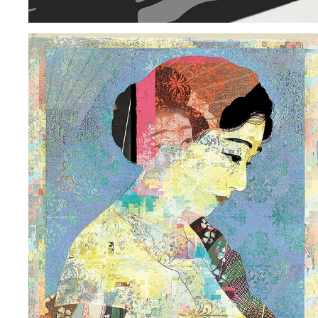
AUGMENTED REALITY | GEIKO: WOMEN OF ART
2018