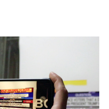
ARTIST COLLABORATION | S A B O T A G E
2020