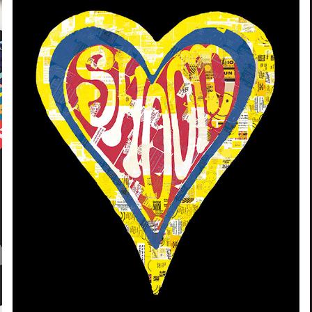
ARTIST COLLABORATION | SHOOM
2020