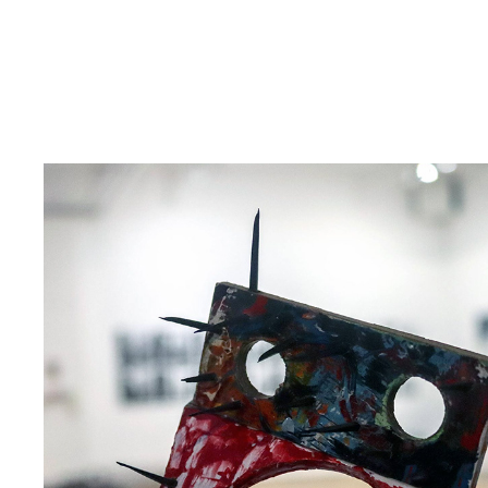
INTERACTIVE AR SCULPTURE EXHIBITIONY | 
THIERRY MIQUEL