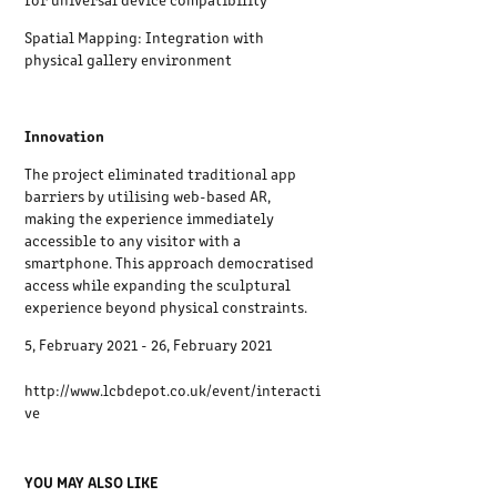
Spatial Mapping: Integration with
physical gallery environment
Innovation
The project eliminated traditional app
barriers by utilising web-based AR,
making the experience immediately
accessible to any visitor with a
smartphone. This approach democratised
access while expanding the sculptural
experience beyond physical constraints.
5, February 2021 - 26, February 2021
http://www.lcbdepot.co.uk/event/interacti
ve
YOU MAY ALSO LIKE