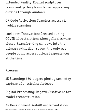
Extended Reality: Digital sculptures
transcend gallery boundaries, appearing
outside through windows
QR Code Activation: Seamless access via
mobile scanning
Lockdown Innovation: Created during
COVID-19 restrictions when galleries were
closed, transforming windows into the
primary exhibition space—the only way
people could access cultural experiences
at the time
Process
3D Scanning: 360-degree photogrammetry
capture of physical sculptures
Digital Processing: Regard3D software for
model reconstruction
AR Development: WebAR implementation
for universal device compatibility