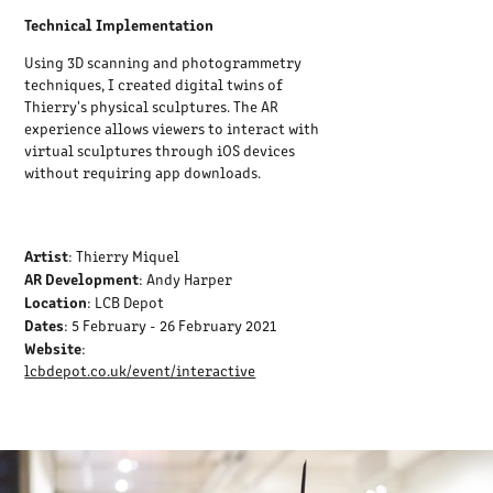
Technical Implementation
Using 3D scanning and photogrammetry
techniques, I created digital twins of
Thierry's physical sculptures. The AR
experience allows viewers to interact with
virtual sculptures through iOS devices
without requiring app downloads.
Artist
: Thierry Miquel
AR Development
: Andy Harper
Location
: LCB Depot
Dates
: 5 February - 26 February 2021
Website
:
lcbdepot.co.uk/event/interactive