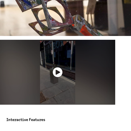
Interactive Features