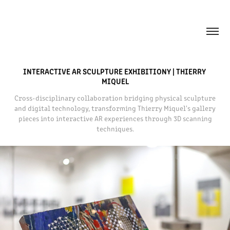
INTERACTIVE AR SCULPTURE EXHIBITIONY | THIERRY 
MIQUEL
Cross-disciplinary collaboration bridging physical sculpture
and digital technology, transforming Thierry Miquel's gallery
pieces into interactive AR experiences through 3D scanning
techniques.