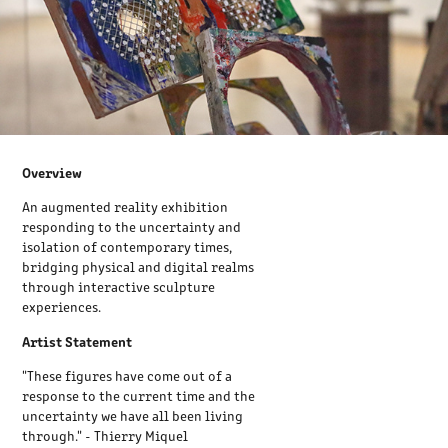
Overview
An augmented reality exhibition
responding to the uncertainty and
isolation of contemporary times,
bridging physical and digital realms
through interactive sculpture
experiences.
Artist Statement
"These figures have come out of a
response to the current time and the
uncertainty we have all been living
through." - Thierry Miquel