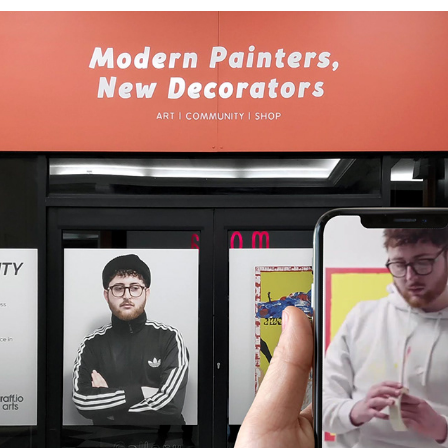
PUBLIC INSTALLATION | A WINDOW TO REALITY
2019