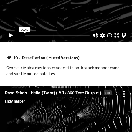
HELIO - Tessellation ( Muted Versions)
Geometric abstractions rendered in both stark monochrome
and subtle muted palettes.