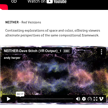
NEITHER
- Red Versions
Contrasting explorations of space and color, offering viewers
alternate perspectives of the same compositional framework.