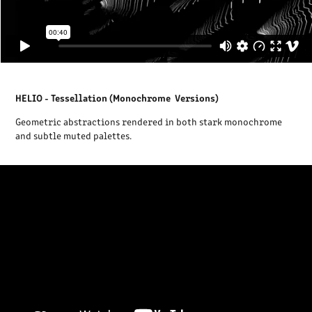
HELIO - Tessellation (Monochrome Versions)
Geometric abstractions rendered in both stark monochrome
and subtle muted palettes.