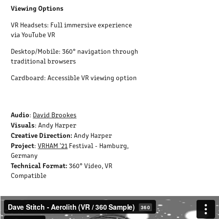
Viewing Options
VR Headsets: Full immersive experience
via YouTube VR
Desktop/Mobile: 360° navigation through
traditional browsers
Cardboard: Accessible VR viewing option
Audio
:
David Brookes
Visuals
: Andy Harper
Creative Direction:
Andy Harper
Project
:
VRHAM '21
Festival - Hamburg,
Germany
Technical Format:
360° Video, VR
Compatible