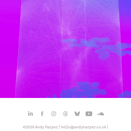
AUDIOVISUAL - NIMBUS: REIMAGINED
2024
©2026 Andy Harper |
hello@andyharper.co.uk
|