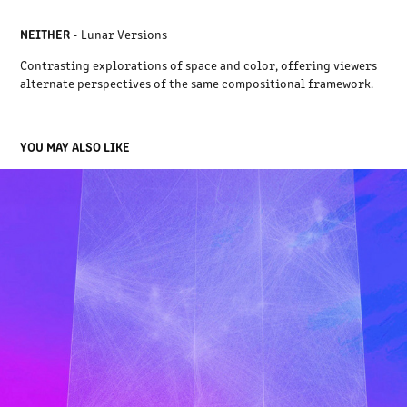
NEITHER
- Lunar Versions
Contrasting explorations of space and color, offering viewers
alternate perspectives of the same compositional framework.
YOU MAY ALSO LIKE