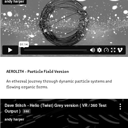
AEROLITH - Particle Field Version
An ethereal journey through dynamic particle systems and
flowing organic forms.