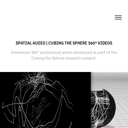
SPATIAL AUDIO | CUBING THE SPHERE 360° VIDEOS
Immersive 360° audiovisual works developed as part of the
Cubing the Sphere research project.