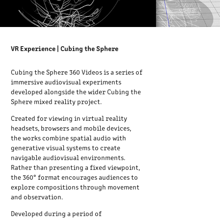
VR Experience | Cubing the Sphere
Cubing the Sphere 360 Videos is a series of
immersive audiovisual experiments
developed alongside the wider Cubing the
Sphere mixed reality project.
Created for viewing in virtual reality
headsets, browsers and mobile devices,
the works combine spatial audio with
generative visual systems to create
navigable audiovisual environments.
Rather than presenting a fixed viewpoint,
the 360° format encourages audiences to
explore compositions through movement
and observation.
Developed during a period of