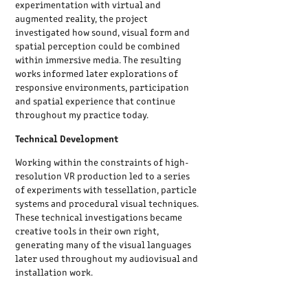
experimentation with virtual and
augmented reality, the project
investigated how sound, visual form and
spatial perception could be combined
within immersive media. The resulting
works informed later explorations of
responsive environments, participation
and spatial experience that continue
throughout my practice today.
Technical Development
Working within the constraints of high-
resolution VR production led to a series
of experiments with tessellation, particle
systems and procedural visual techniques.
These technical investigations became
creative tools in their own right,
generating many of the visual languages
later used throughout my audiovisual and
installation work.