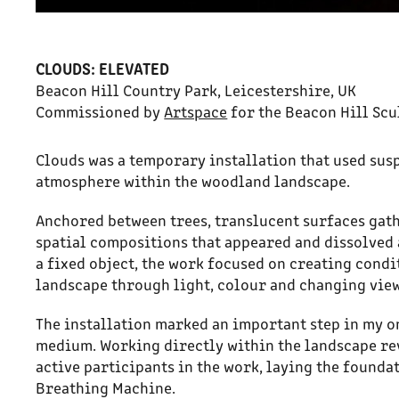
CLOUDS: ELEVATED
Beacon Hill Country Park, Leicestershire, UK
Commissioned by
Artspace
for the Beacon Hill Scu
Clouds was a temporary installation that used sus
atmosphere within the woodland landscape.
Anchored between trees, translucent surfaces gath
spatial compositions that appeared and dissolved 
a fixed object, the work focused on creating condi
landscape through light, colour and changing vie
The installation marked an important step in my o
medium. Working directly within the landscape re
active participants in the work, laying the found
Breathing Machine.