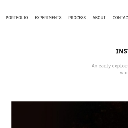
PORTFOLIO
EXPERIMENTS
PROCESS
ABOUT
CONTAC
INS
An early explor
woo