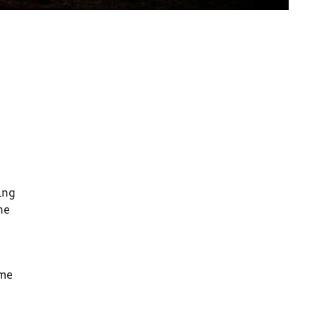
ing
he
ome