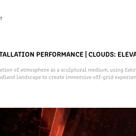
T
TALLATION PERFORMANCE | CLOUDS: ELEV
ation of atmosphere as a sculptural medium, using fabri
dland landscape to create immersive off-grid experie