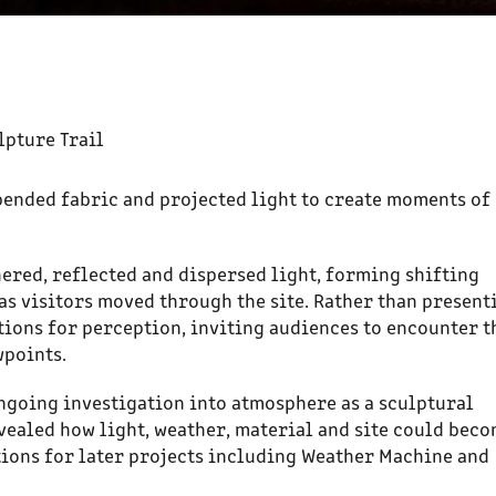
lpture Trail
pended fabric and projected light to create moments of
ered, reflected and dispersed light, forming shifting
as visitors moved through the site. Rather than present
tions for perception, inviting audiences to encounter t
wpoints.
ngoing investigation into atmosphere as a sculptural
vealed how light, weather, material and site could bec
ations for later projects including Weather Machine and