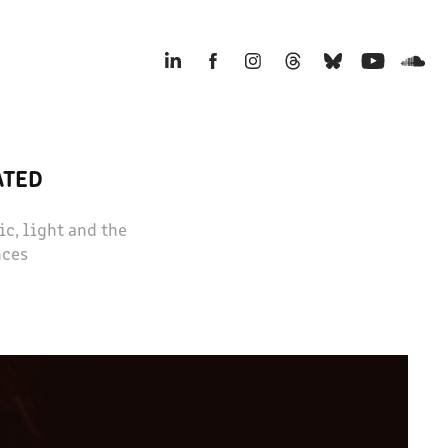
ATED
c, light and the
nces