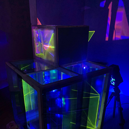
INSTALLATION | CRYSTAL SYSTEM
2022