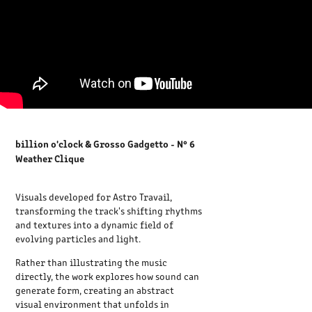
billion o'clock & Grosso Gadgetto - N° 6
Weather Clique
Visuals developed for Astro Travail,
transforming the track's shifting rhythms
and textures into a dynamic field of
evolving particles and light.
Rather than illustrating the music
directly, the work explores how sound can
generate form, creating an abstract
visual environment that unfolds in