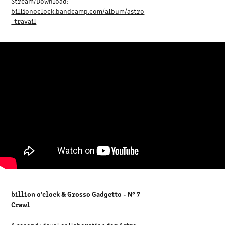
Stream/Download:
billionoclock.bandcamp.com/album/astro
-travail
billion o'clock & Grosso Gadgetto - N° 7
Crawl