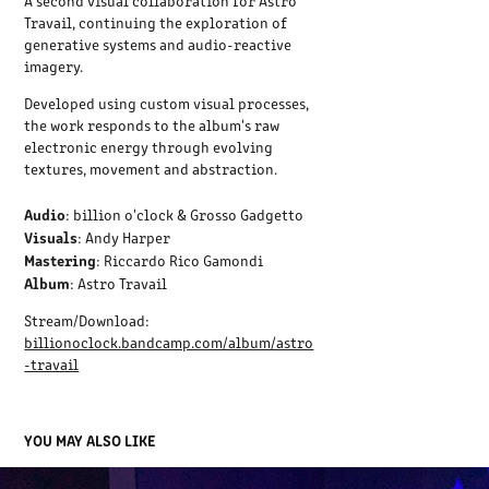
A second visual collaboration for Astro
Travail, continuing the exploration of
generative systems and audio-reactive
imagery.
Developed using custom visual processes,
the work responds to the album's raw
electronic energy through evolving
textures, movement and abstraction.
Audio
: billion o'clock & Grosso Gadgetto
Visuals
: Andy Harper
Mastering
: Riccardo Rico Gamondi
Album
: Astro Travail
Stream/Download:
billionoclock.bandcamp.com/album/astro
-travail
YOU MAY ALSO LIKE