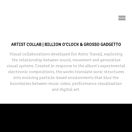
ARTIST COLLAB | BILLION O'CLOCK & GROSSO GADGETTO
Visual collaborations developed for Astro Travail, exploring
the relationship between sound, movement and generative
visual systems. Created in response to the album's experimental
electronic compositions, the works translate sonic structures
into evolving particle-based environments that blur the
boundaries between music video, performance visualisation
and digital art.