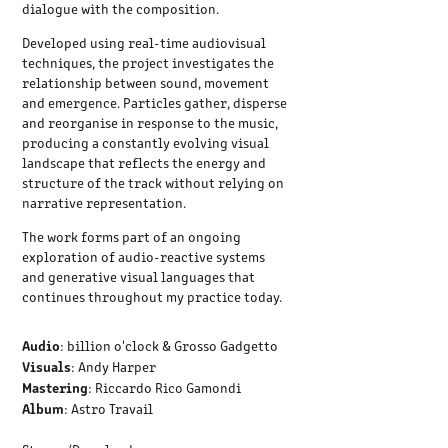
dialogue with the composition.
Developed using real-time audiovisual
techniques, the project investigates the
relationship between sound, movement
and emergence. Particles gather, disperse
and reorganise in response to the music,
producing a constantly evolving visual
landscape that reflects the energy and
structure of the track without relying on
narrative representation.
The work forms part of an ongoing
exploration of audio-reactive systems
and generative visual languages that
continues throughout my practice today.
Audio
: billion o'clock & Grosso Gadgetto
Visuals
: Andy Harper
Mastering
: Riccardo Rico Gamondi
Album
: Astro Travail