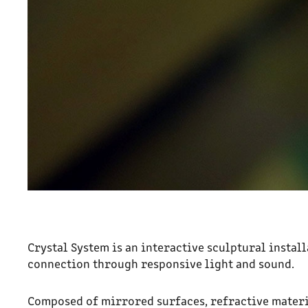
Crystal System i
s an interactive sculptural insta
connection through responsive light and sound.
Composed of mirrored surfaces, refractive materi