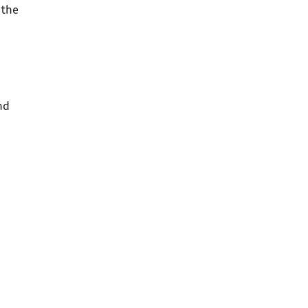
 the
nd