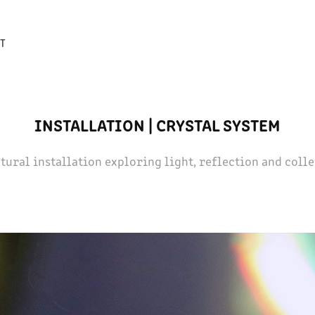
T
INSTALLATION | CRYSTAL SYSTEM
tural installation exploring light, reflection and coll