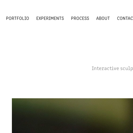
PORTFOLIO
EXPERIMENTS
PROCESS
ABOUT
CONTAC
Interactive sculp