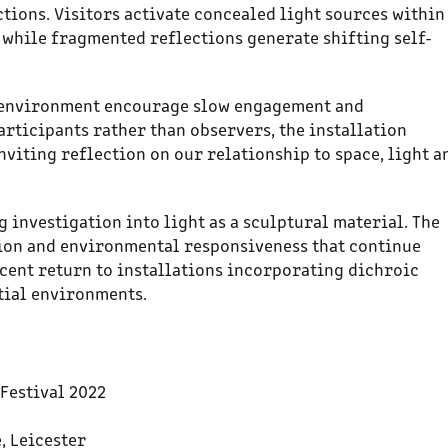
tions. Visitors activate concealed light sources within
 while fragmented reflections generate shifting self-
 environment encourage slow engagement and
articipants rather than observers, the installation
viting reflection on our relationship to space, light a
 investigation into light as a sculptural material. The
ion and environmental responsiveness that continue
cent return to installations incorporating dichroic
tial environments.
Festival 2022
e, Leicester