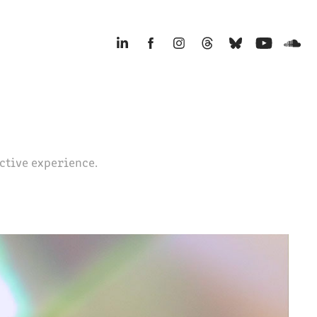
ective experience.