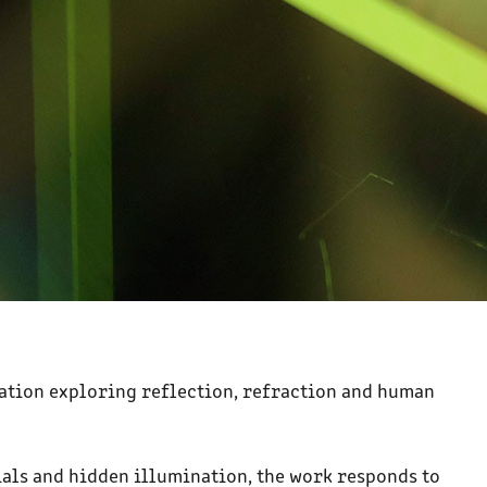
llation exploring reflection, refraction and human
als and hidden illumination, the work responds to