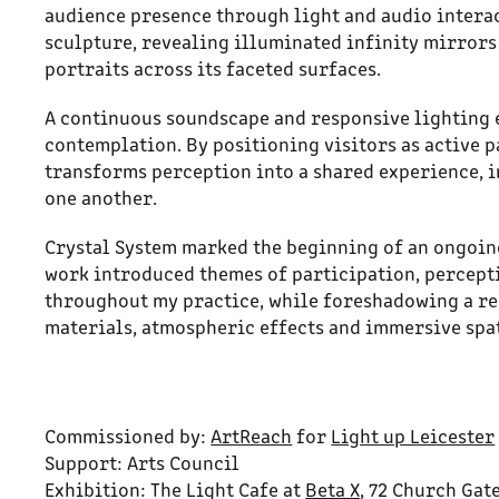
audience presence through light and audio interac
sculpture, revealing illuminated infinity mirrors
portraits across its faceted surfaces.
A continuous soundscape and responsive lighting
contemplation. By positioning visitors as active p
transforms perception into a shared experience, in
one another.
Crystal System marked the beginning of an ongoing
work introduced themes of participation, percept
throughout my practice, while foreshadowing a re
materials, atmospheric effects and immersive spa
Commissioned by:
ArtReach
for
Light up Leicester
Support: Arts Council
Exhibition: The Light Cafe at
Beta X
, 72 Church Gat