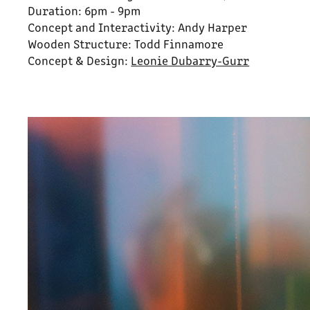
Duration: 6pm - 9pm
Concept and Interactivity: Andy Harper
Wooden Structure: Todd Finnamore
Concept & Design:
Leonie Dubarry-Gurr