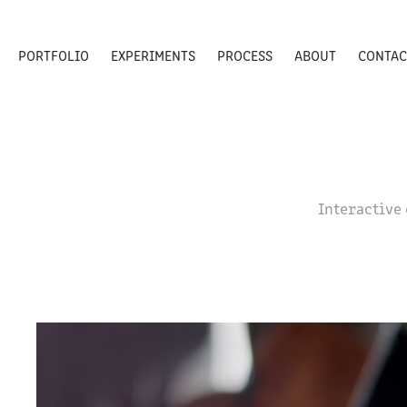
PORTFOLIO
EXPERIMENTS
PROCESS
ABOUT
CONTAC
Interactive