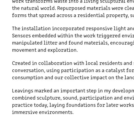
work transforms waste into a living sculptural en
the natural world. Repurposed materials were clea
forms that spread across a residential property, 
The installation incorporated responsive light an
Sensors embedded within the work triggered envi
manipulated litter and found materials, encouragi
movement and exploration.
Created in collaboration with local residents and
conversation, using participation as a catalyst f
consumption and our collective impact on the lan
Leavings marked an important step in my developme
combined sculpture, sound, participation and env
practice today, laying foundations for later work
immersive environments.