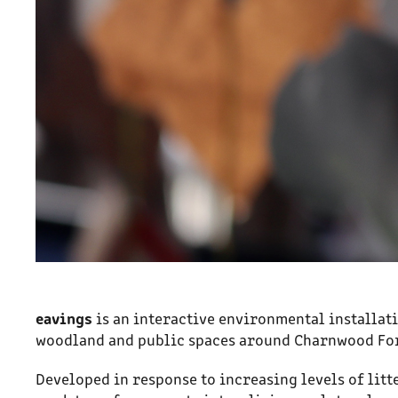
eavings
is an interactive environmental installat
woodland and public spaces around Charnwood For
Developed in response to increasing levels of lit