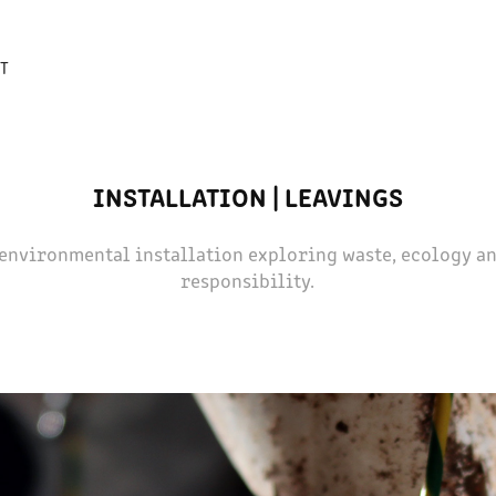
T
INSTALLATION | LEAVINGS
 environmental installation exploring waste, ecology an
responsibility.