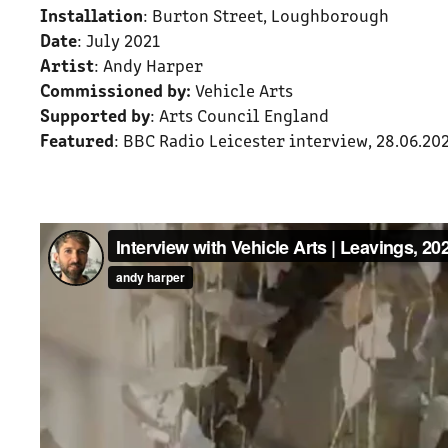
Installation
: Burton Street, Loughborough
Date
: July 2021
Artist
: Andy Harper
Commissioned by:
Vehicle Arts
Supported by
: Arts Council England
Featured
: BBC Radio Leicester interview, 28.06.20