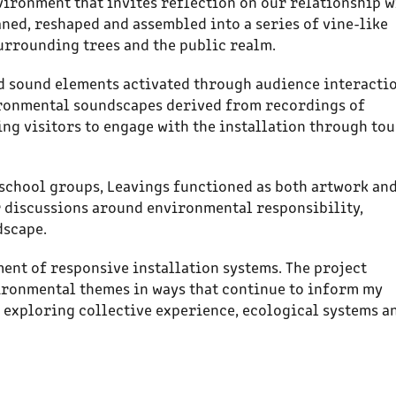
vironment that invites reflection on our relationship w
ned, reshaped and assembled into a series of vine-like
surrounding trees and the public realm.
d sound elements activated through audience interactio
ronmental soundscapes derived from recordings of
ng visitors to engage with the installation through tou
 school groups, Leavings functioned as both artwork an
or discussions around environmental responsibility,
dscape.
nt of responsive installation systems. The project
ironmental themes in ways that continue to inform my
s exploring collective experience, ecological systems a