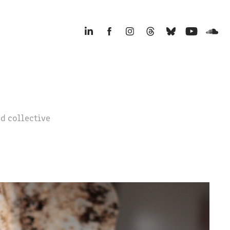
d collective