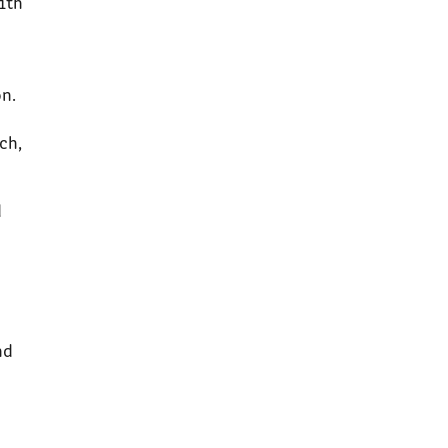
ith
n.
ch,
d
nd