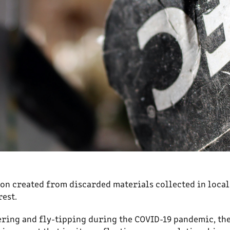
ion created from discarded materials collected in local
est.
tering and fly-tipping during the COVID-19 pandemic, th