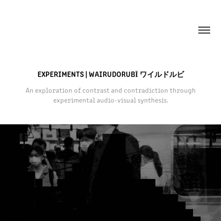
EXPERIMENTS | WAIRUDORUBĪ ワイルドルビ
An exploration of contrast and contradiction through
experimental audio-visual synthesis.