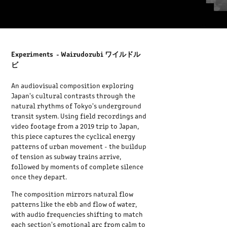
Experiments - Wairudorubi ワイルドル
ビ
An audiovisual composition exploring
Japan's cultural contrasts through the
natural rhythms of Tokyo's underground
transit system. Using field recordings and
video footage from a 2019 trip to Japan,
this piece captures the cyclical energy
patterns of urban movement - the buildup
of tension as subway trains arrive,
followed by moments of complete silence
once they depart.
The composition mirrors natural flow
patterns like the ebb and flow of water,
with audio frequencies shifting to match
each section's emotional arc from calm to