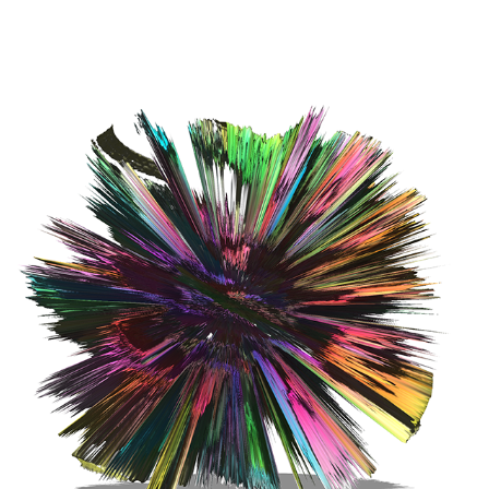
EXPERIMENTS | BRAINWAVE ENTRAINMENT - 3D STUDY #4
2021