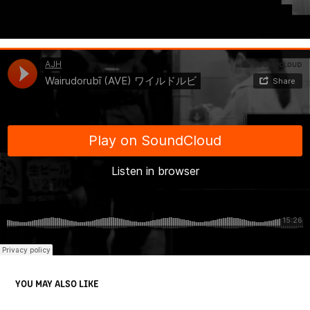
YOU MAY ALSO LIKE