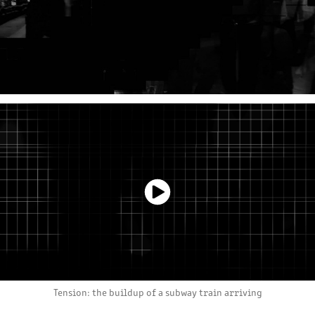
Tension: the buildup of a subway train arriving