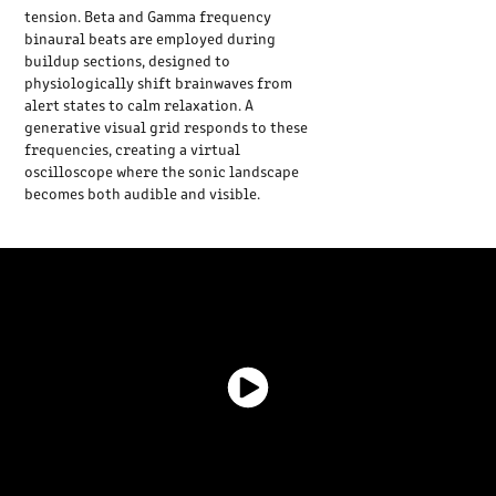
tension. Beta and Gamma frequency
binaural beats are employed during
buildup sections, designed to
physiologically shift brainwaves from
alert states to calm relaxation. A
generative visual grid responds to these
frequencies, creating a virtual
oscilloscope where the sonic landscape
becomes both audible and visible.