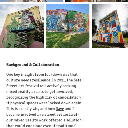
Background & Collaboration
One key insight from lockdown was that
culture needs resilience. In 2021, The Safe
Street art festival was actively seeking
mixed reality artists to get involved,
recognising the high risk of cancellation
if physical spaces were locked down again.
This is exactly why and how
Dave
and I
became involved in a street art festival -
our mixed reality work offered a solution
that could continue even if traditional