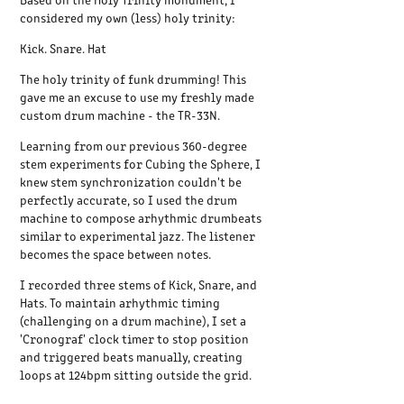
considered my own (less) holy trinity:
Kick. Snare. Hat
The holy trinity of funk drumming! This
gave me an excuse to use my freshly made
custom drum machine - the TR-33N.
Learning from our previous 360-degree
stem experiments for Cubing the Sphere, I
knew stem synchronization couldn't be
perfectly accurate, so I used the drum
machine to compose arhythmic drumbeats
similar to experimental jazz. The listener
becomes the space between notes.
I recorded three stems of Kick, Snare, and
Hats. To maintain arhythmic timing
(challenging on a drum machine), I set a
'Cronograf' clock timer to stop position
and triggered beats manually, creating
loops at 124bpm sitting outside the grid.