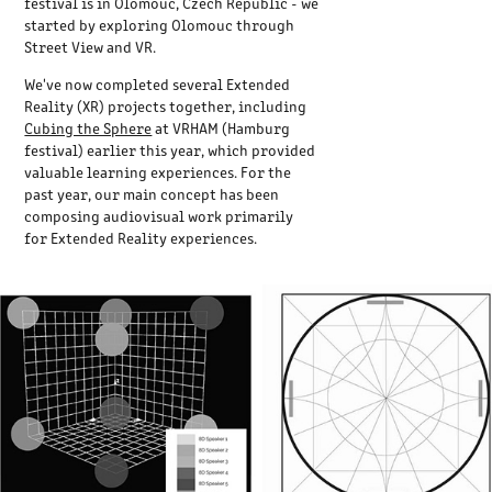
festival is in Olomouc, Czech Republic - we
started by exploring Olomouc through
Street View and VR.
We've now completed several Extended
Reality (XR) projects together, including
Cubing the Sphere
at VRHAM (Hamburg
festival) earlier this year, which provided
valuable learning experiences. For the
past year, our main concept has been
composing audiovisual work primarily
for Extended Reality experiences.