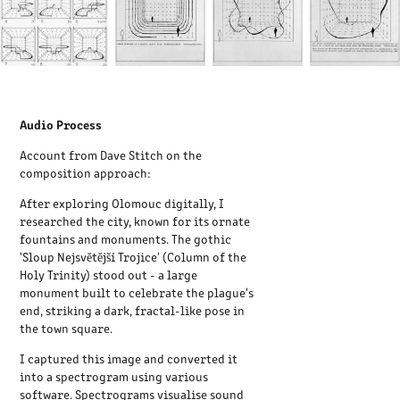
Audio Process
Account from Dave Stitch on the
composition approach:
After exploring Olomouc digitally, I
researched the city, known for its ornate
fountains and monuments. The gothic
'Sloup Nejsvětější Trojice' (Column of the
Holy Trinity) stood out - a large
monument built to celebrate the plague's
end, striking a dark, fractal-like pose in
the town square.
I captured this image and converted it
into a spectrogram using various
software. Spectrograms visualise sound