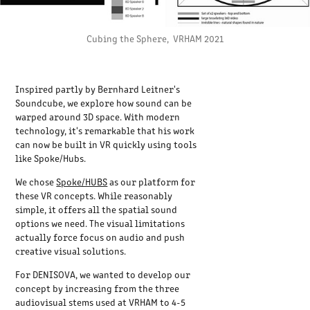
Cubing the Sphere, VRHAM 2021
Inspired partly by Bernhard Leitner's
Soundcube, we explore how sound can be
warped around 3D space. With modern
technology, it's remarkable that his work
can now be built in VR quickly using tools
like Spoke/Hubs.
We chose
Spoke/HUBS
as our platform for
these VR concepts. While reasonably
simple, it offers all the spatial sound
options we need. The visual limitations
actually force focus on audio and push
creative visual solutions.
For DENISOVA, we wanted to develop our
concept by increasing from the three
audiovisual stems used at VRHAM to 4-5