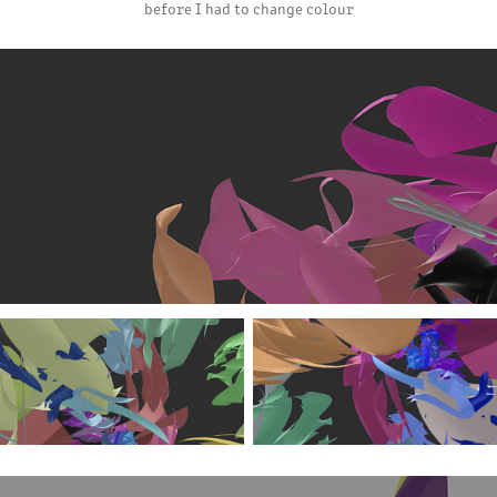
before I had to change colour