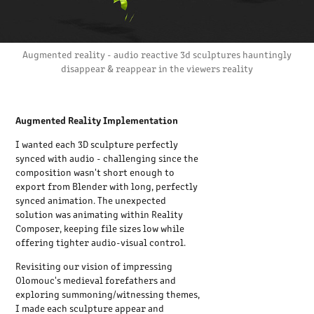
Augmented reality - audio reactive 3d sculptures hauntingly
disappear & reappear in the viewers reality
Augmented Reality Implementation
I wanted each 3D sculpture perfectly
synced with audio - challenging since the
composition wasn't short enough to
export from Blender with long, perfectly
synced animation. The unexpected
solution was animating within Reality
Composer, keeping file sizes low while
offering tighter audio-visual control.
Revisiting our vision of impressing
Olomouc's medieval forefathers and
exploring summoning/witnessing themes,
I made each sculpture appear and