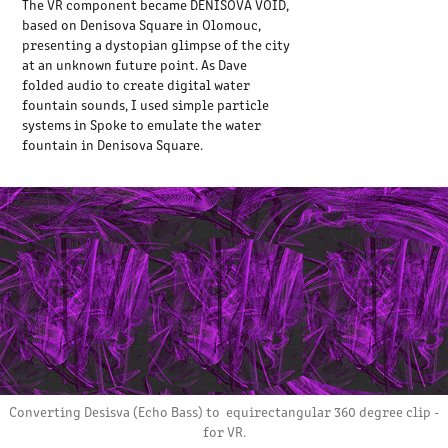
The VR component became DENISOVA VOID,
based on Denisova Square in Olomouc,
presenting a dystopian glimpse of the city
at an unknown future point. As Dave
folded audio to create digital water
fountain sounds, I used simple particle
systems in Spoke to emulate the water
fountain in Denisova Square.
Converting Desisva (Echo Bass) to equirectangular 360 degree clip -
for VR.