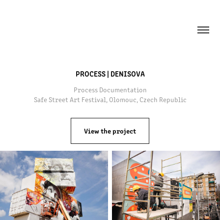
PROCESS | DENISOVA
Process Documentation
View the project