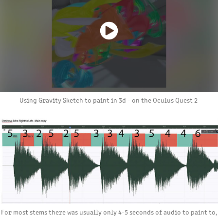
Using Gravity Sketch to paint in 3d - on the Oculus Quest 2
For most stems there was usually only 4-5 seconds of audio to paint to,