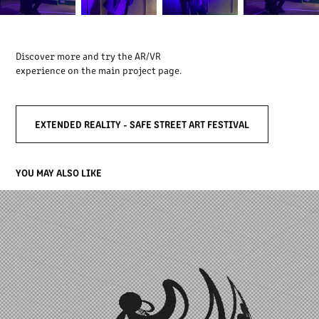
Discover more and try the AR/VR
experience on the main project page.
EXTENDED REALITY - SAFE STREET ART FESTIVAL
YOU MAY ALSO LIKE