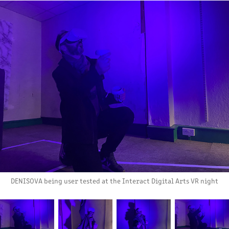
DENISOVA being user tested at the Interact Digital Arts VR night