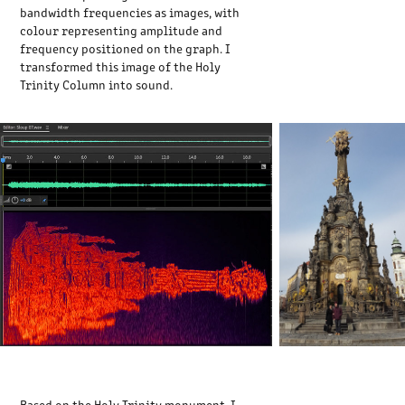
bandwidth frequencies as images, with
colour representing amplitude and
frequency positioned on the graph. I
transformed this image of the Holy
Trinity Column into sound.
Based on the Holy Trinity monument, I