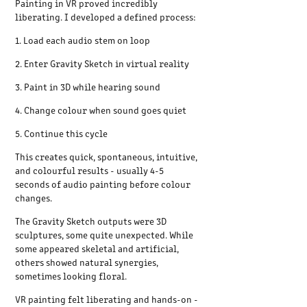
Painting in VR proved incredibly
liberating. I developed a defined process:
1. Load each audio stem on loop
2. Enter Gravity Sketch in virtual reality
3. Paint in 3D while hearing sound
4. Change colour when sound goes quiet
5. Continue this cycle
This creates quick, spontaneous, intuitive,
and colourful results - usually 4-5
seconds of audio painting before colour
changes.
The Gravity Sketch outputs were 3D
sculptures, some quite unexpected. While
some appeared skeletal and artificial,
others showed natural synergies,
sometimes looking floral.
VR painting felt liberating and hands-on -