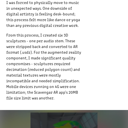
I was forced to physically move to music
in unexpected ways. One downside of
digital artistry is feeling desk-bound;
this process felt more like dance or yoga
than any previous digital creative work.
From this process, I created six 3D
sculptures - one per audio stem. These
were stripped back and converted to AR
format (.usdz). For the augmented reality
component, I made significant quality
compromises - sculptures required
decimation (reduced polygon count) and
material textures were mostly
incompatible and needed simplification.
Mobile devices running on 4G were one
limitation; the Scavengar AR app's 20MB
file size limit was another.