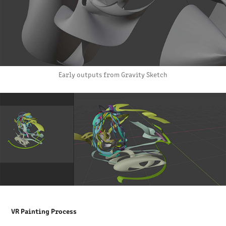
Early outputs from Gravity Sketch
VR Painting Process