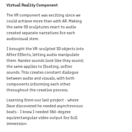
Virtual Reality Component
The VR component was exciting since we
could achieve more than with AR. Making
the same 3D sculptures react to audio
created separate narratives for each
audiovisual stem.
I brought the VR-sculpted 3D objects into
After Effects, letting audio manipulate
them. Harder sounds look like they sound;
the same applies to floating, softer
sounds. This creates constant dialogue
between audio and visuals, with both
components informing each other
throughout the creative process.
Learning from our last project - where
Dave discovered he needed asynchronous
beats - I knew I needed 360-degree
equirectangular video output for full
immersion.