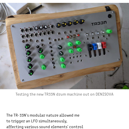
Testing the new TR33N drum machine out on DENISOVA
The TR-33N's modular nature allowed me
to trigger an LFO simultaneously,
affecting various sound elements' control