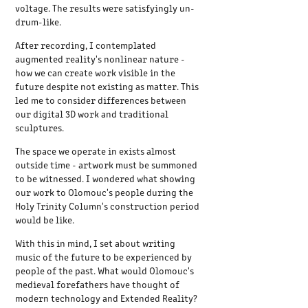
voltage. The results were satisfyingly un-
drum-like.
After recording, I contemplated
augmented reality's nonlinear nature -
how we can create work visible in the
future despite not existing as matter. This
led me to consider differences between
our digital 3D work and traditional
sculptures.
The space we operate in exists almost
outside time - artwork must be summoned
to be witnessed. I wondered what showing
our work to Olomouc's people during the
Holy Trinity Column's construction period
would be like.
With this in mind, I set about writing
music of the future to be experienced by
people of the past. What would Olomouc's
medieval forefathers have thought of
modern technology and Extended Reality?