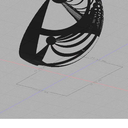
PROCESS | NONLINEARTHE
2021