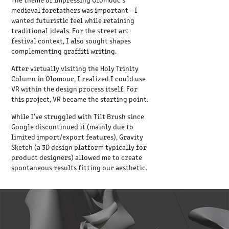
medieval forefathers was important - I
wanted futuristic feel while retaining
traditional ideals. For the street art
festival context, I also sought shapes
complementing graffiti writing.
After virtually visiting the Holy Trinity
Column in Olomouc, I realized I could use
VR within the design process itself. For
this project, VR became the starting point.
While I've struggled with Tilt Brush since
Google discontinued it (mainly due to
limited import/export features), Gravity
Sketch (a 3D design platform typically for
product designers) allowed me to create
spontaneous results fitting our aesthetic.