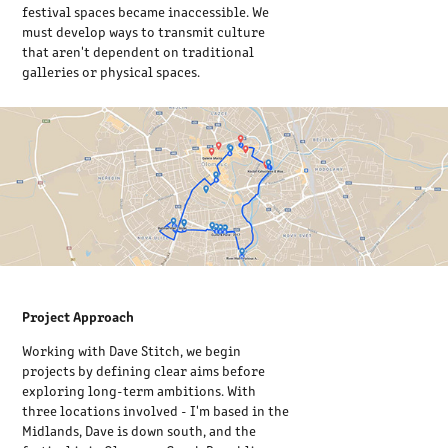
festival spaces became inaccessible. We
must develop ways to transmit culture
that aren't dependent on traditional
galleries or physical spaces.
Project Approach
Working with Dave Stitch, we begin
projects by defining clear aims before
exploring long-term ambitions. With
three locations involved - I'm based in the
Midlands, Dave is down south, and the