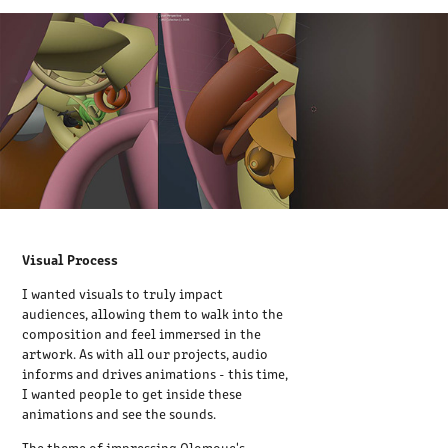
Visual Process
I wanted visuals to truly impact
audiences, allowing them to walk into the
composition and feel immersed in the
artwork. As with all our projects, audio
informs and drives animations - this time,
I wanted people to get inside these
animations and see the sounds.
The theme of impressing Olomouc's