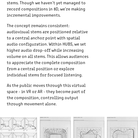
stems. Though we haven't yet managed to
record compositions in 8D, we're making
incremental improvements.
The concept remains consistent:
audiovisual stems are positioned relative
to a central anchor point with spatial
audio configuration. Within HUBS, we set
higher audio drop-off while increasing
volume on all stems. This allows audiences
to appreciate the complete composition
from a central position or explore
individual stems for focused listening.
As the public moves through this virtual
space - in VR or AR - they become part of
the composition, controlling output
through movement alone.