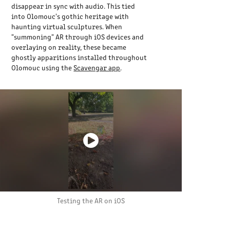
disappear in sync with audio. This tied
into Olomouc's gothic heritage with
haunting virtual sculptures. When
"summoning" AR through iOS devices and
overlaying on reality, these became
ghostly apparitions installed throughout
Olomouc using the
Scavengar app
.
Testing the AR on iOS