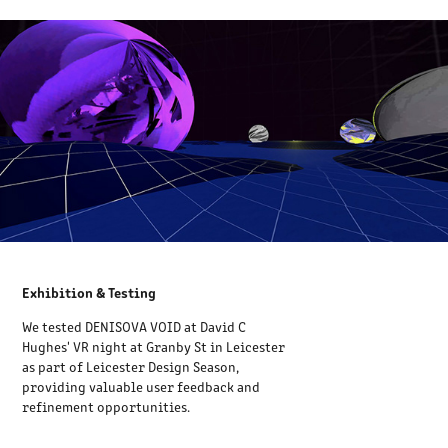
Exhibition & Testing
We tested DENISOVA VOID at David C
Hughes' VR night at Granby St in Leicester
as part of Leicester Design Season,
providing valuable user feedback and
refinement opportunities.