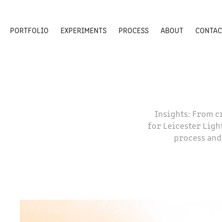
PORTFOLIO
EXPERIMENTS
PROCESS
ABOUT
CONTAC
Insights: From c
for Leicester Ligh
process and 