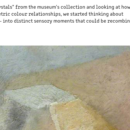
ystals" from the museum's collection and looking at ho
tric colour relationships, we started thinking about
 - into distinct sensory moments that could be recombi