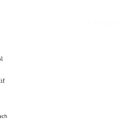
al
if
ach