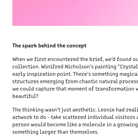
The spark behind the concept
When we first encountered the brief, we'd found o
collection. Winifred Nicholson's painting "Crysta
early inspiration point. There's something magica
structures emerging from chaotic natural processe
we could capture that moment of transformation 
beautiful?
The thinking wasn't just aesthetic. Leonie had rea
artwork to do - take scattered individual visitors
person would become like a molecule in a growing
something larger than themselves.