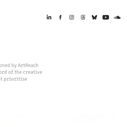
ioned by ArtReach
ord of the creative
at prioritise