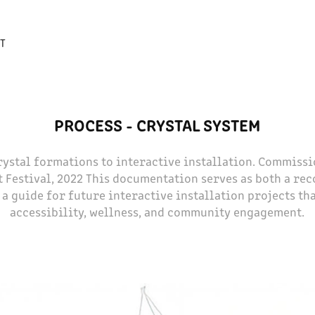
T
PROCESS - CRYSTAL SYSTEM
rystal formations to interactive installation. Commiss
t Festival, 2022 This documentation serves as both a rec
a guide for future interactive installation projects th