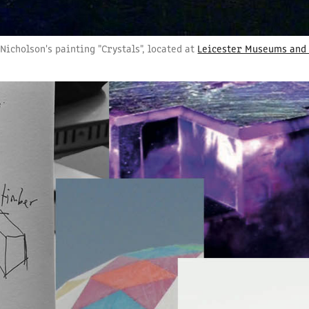
Nicholson's painting "Crystals", located at
Leicester Museums and 