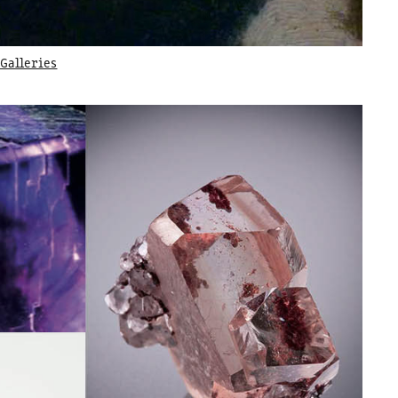
Galleries