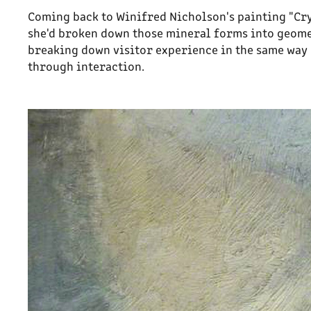
Coming back to Winifred Nicholson's painting "Cr
she'd broken down those mineral forms into geome
breaking down visitor experience in the same way
through interaction.