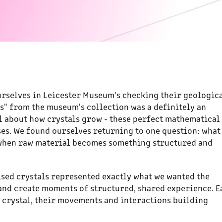
urselves in Leicester Museum's checking their geologic
ls" from the museum's collection was a definitely an
l about how crystals grow - these perfect mathematical
s. We found ourselves returning to one question: what 
when raw material becomes something structured and
lised crystals represented exactly what we wanted the
 and create moments of structured, shared experience. E
 crystal, their movements and interactions building