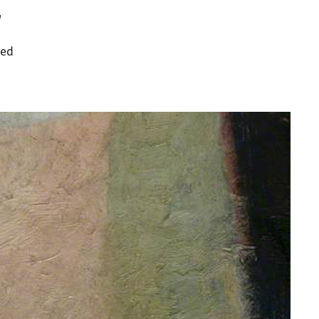
w
ned