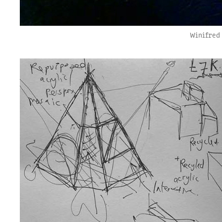
Winifred 